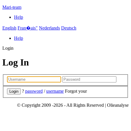
Mari-team
Help
English
Fran�ais"
Nederlands
Deutsch
Help
Login
Log In
?
password
/
username
Forgot your
© Copyright 2009 -2026 - All Rights Reserved | Olieanalyse